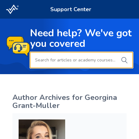
Support Center
Need help? We've got
you covered
Author Archives for
Georgina
Grant-Muller