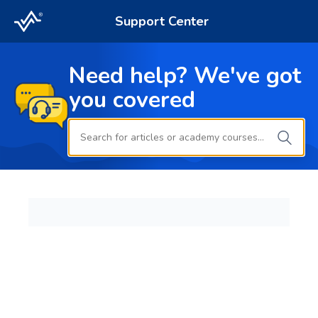
Support Center
Need help? We've got
you covered