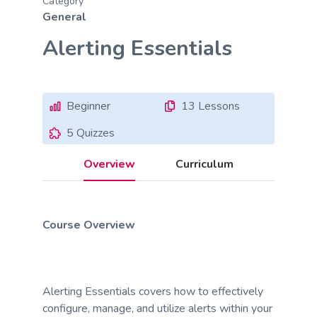
Category
General
Alerting Essentials
Beginner
13 Lessons
5 Quizzes
Overview
Curriculum
Course Overview
Alerting Essentials covers how to effectively
configure, manage, and utilize alerts within your