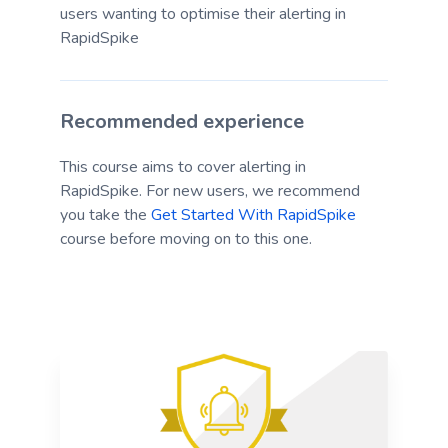
users wanting to optimise their alerting in
RapidSpike
Recommended experience
This course aims to cover alerting in
RapidSpike. For new users, we recommend
you take the
Get Started With RapidSpike
course before moving on to this one.