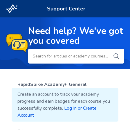
Support Center
Need help? We've got
you covered
RapidSpike Academy
General
Create an account to track your academy
progress and earn badges for each course you
successfully complete.
Log In or Create
Account