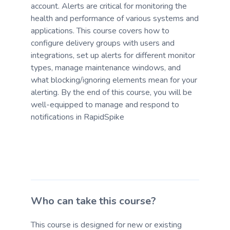
account. Alerts are critical for monitoring the
health and performance of various systems and
applications. This course covers how to
configure delivery groups with users and
integrations, set up alerts for different monitor
types, manage maintenance windows, and
what blocking/ignoring elements mean for your
alerting. By the end of this course, you will be
well-equipped to manage and respond to
notifications in RapidSpike
Who can take this course?
This course is designed for new or existing