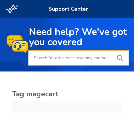
Support Center
Need help? We've got
you covered
Tag
magecart