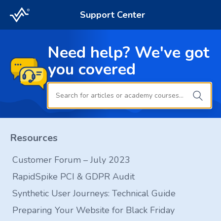
Support Center
Need help? We've got
you covered
Resources
Customer Forum – July 2023
RapidSpike PCI & GDPR Audit
Synthetic User Journeys: Technical Guide
Preparing Your Website for Black Friday