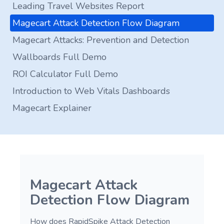
Leading Travel Websites Report
Magecart Attack Detection Flow Diagram
Magecart Attacks: Prevention and Detection
Wallboards Full Demo
ROI Calculator Full Demo
Introduction to Web Vitals Dashboards
Magecart Explainer
Magecart Attack
Detection Flow Diagram
How does RapidSpike Attack Detection