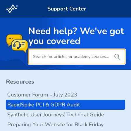
Support Center
Need help? We've got
you covered
Resources
Customer Forum – July 2023
RapidSpike PCI & GDPR Audit
Synthetic User Journeys: Technical Guide
Preparing Your Website for Black Friday