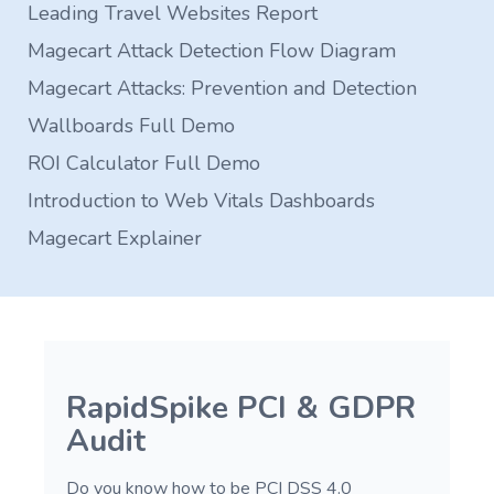
Leading Travel Websites Report
Magecart Attack Detection Flow Diagram
Magecart Attacks: Prevention and Detection
Wallboards Full Demo
ROI Calculator Full Demo
Introduction to Web Vitals Dashboards
Magecart Explainer
RapidSpike PCI & GDPR
Audit
Do you know how to be PCI DSS 4.0