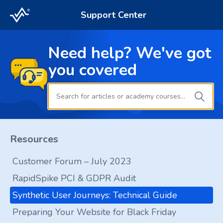
Support Center
Need help? We've got
you covered
Resources
Customer Forum – July 2023
RapidSpike PCI & GDPR Audit
Synthetic User Journeys: Technical Guide
Preparing Your Website for Black Friday