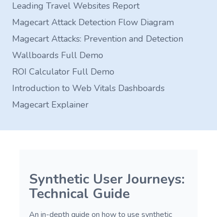
Leading Travel Websites Report
Magecart Attack Detection Flow Diagram
Magecart Attacks: Prevention and Detection
Wallboards Full Demo
ROI Calculator Full Demo
Introduction to Web Vitals Dashboards
Magecart Explainer
Synthetic User Journeys:
Technical Guide
An in-depth guide on how to use synthetic