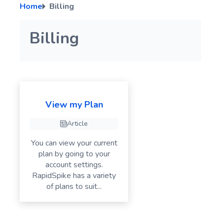
Home
Billing
Troubleshooting RapidSpike Connect Anything (RCA)
Script Variables
A page element error has been detected
Click Actions
PagerDuty Integration Guide
Manage User Types
Secure Variables
Troubleshooting User Journey Failures – Common Issues
Input Actions
ilert Integration Guide
Billing
Run a Manual Test for your User Journey
Cookie Actions
Wait Actions
If Element Action
Screenshot
View my Plan
Switch Actions
Article
GenerateData
You can view your current
Advanced Actions
plan by going to your
account settings.
RapidSpike has a variety
of plans to suit...