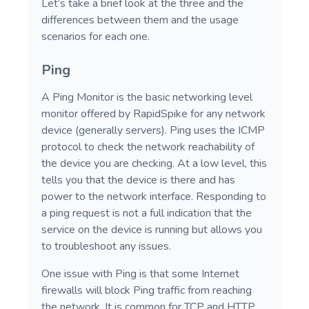
Let’s take a brief look at the three and the
differences between them and the usage
scenarios for each one.
Ping
A Ping Monitor is the basic networking level
monitor offered by RapidSpike for any network
device (generally servers). Ping uses the ICMP
protocol to check the network reachability of
the device you are checking. At a low level, this
tells you that the device is there and has
power to the network interface. Responding to
a ping request is not a full indication that the
service on the device is running but allows you
to troubleshoot any issues.
One issue with Ping is that some Internet
firewalls will block Ping traffic from reaching
the network. It is common for TCP and HTTP