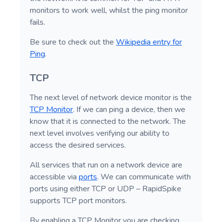
monitors to work well, whilst the ping monitor
fails.
Be sure to check out the
Wikipedia entry for
Ping
.
TCP
The next level of network device monitor is the
TCP Monitor
. If we can ping a device, then we
know that it is connected to the network. The
next level involves verifying our ability to
access the desired services.
All services that run on a network device are
accessible via
ports
. We can communicate with
ports using either TCP or UDP – RapidSpike
supports TCP port monitors.
By enabling a TCP Monitor you are checking