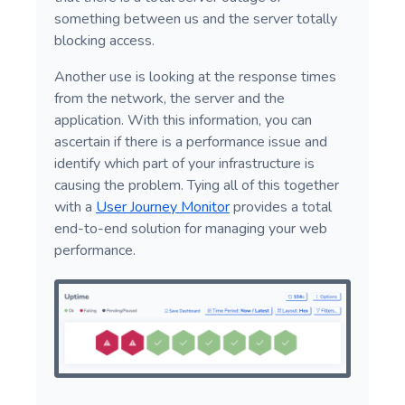
something between us and the server totally
blocking access.
Another use is looking at the response times
from the network, the server and the
application. With this information, you can
ascertain if there is a performance issue and
identify which part of your infrastructure is
causing the problem. Tying all of this together
with a
User Journey Monitor
provides a total
end-to-end solution for managing your web
performance.