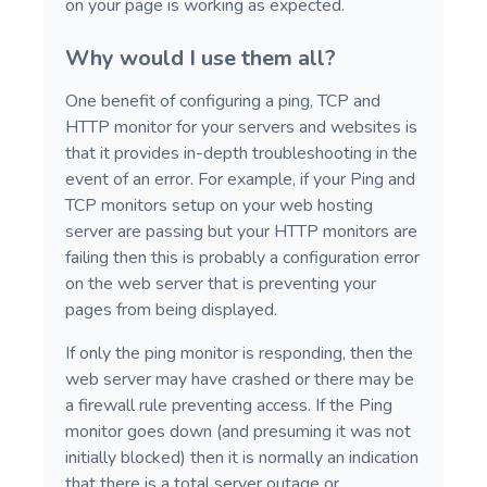
on your page is working as expected.
Why would I use them all?
One benefit of configuring a ping, TCP and
HTTP monitor for your servers and websites is
that it provides in-depth troubleshooting in the
event of an error. For example, if your Ping and
TCP monitors setup on your web hosting
server are passing but your HTTP monitors are
failing then this is probably a configuration error
on the web server that is preventing your
pages from being displayed.
If only the ping monitor is responding, then the
web server may have crashed or there may be
a firewall rule preventing access. If the Ping
monitor goes down (and presuming it was not
initially blocked) then it is normally an indication
that there is a total server outage or