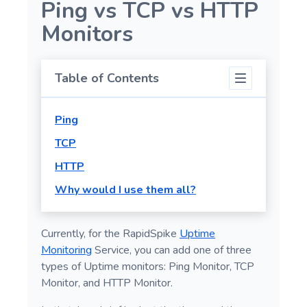
Ping vs TCP vs HTTP
Wait Actions
Monitors
If Element Action
Screenshot
Table of Contents
Switch Actions
GenerateData
Ping
Advanced Actions
TCP
HTTP
Why would I use them all?
Currently, for the RapidSpike
Uptime
Monitoring
Service, you can add one of three
types of Uptime monitors: Ping Monitor, TCP
Monitor, and HTTP Monitor.