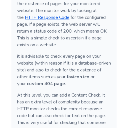
the existence of pages for your monitored
website. The monitor work by looking at
the
HTTP Response Code
for the configured
page. If a page exists, the web server will
return a status code of 200, which means OK.
This is a simple check to ascertain if a page
exists on a website.
it is advisable to check every page on your
website (within reason if it is a database-driven
site) and also to check for the existence of
other items such as your
favicon.ico
or
your
custom 404 page
.
At this level, you can add a Content Check. It
has an extra level of complexity because an
HTTP monitor checks the correct response
code but can also check for text on the page.
This is very useful for checking that someone