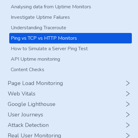
Add a New Server to RapidSpike
Analysing data from Uptime Monitors
Safelisting Rapidspike from Bot Detection
Investigate Uptime Failures
Domain and SSL Monitoring
Understanding Traceroute
Set Up A Status Page
Ping vs TCP vs HTTP Monitors
How to Simulate a Server Ping Test
API Uptime monitoring
Content Checks
Page Load Monitoring
Web Vitals
Set up a Page Load Monitor
Google Lighthouse
Edit a Page Load Monitor
Set up a Web Vitals Monitor
User Journeys
Page Load Strategy
Edit a Web Vitals Monitor
Set up a Google Lighthouse Monitor
Attack Detection
Analyse data from Page Load Monitors
Analyse data from Web Vitals
Edit a Google Lighthouse Monitor
What is Synthetic User Journey Monitoring?
Real User Monitoring