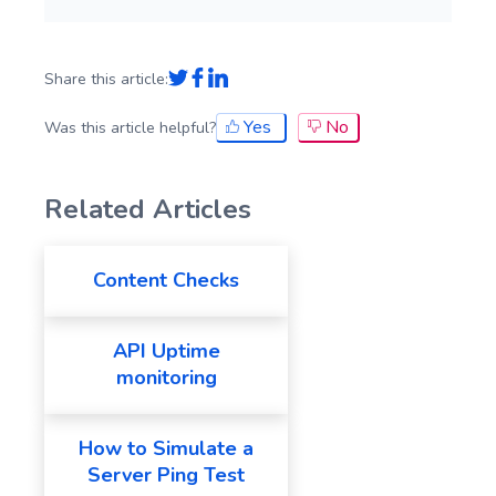
Share this article:
Yes
No
Was this article helpful?
Related Articles
Content Checks
API Uptime
monitoring
How to Simulate a
Server Ping Test