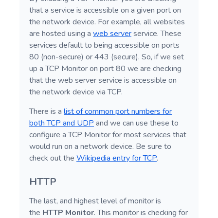
that a service is accessible on a given port on
the network device. For example, all websites
are hosted using a
web server
service. These
services default to being accessible on ports
80 (non-secure) or 443 (secure). So, if we set
up a TCP Monitor on port 80 we are checking
that the web server service is accessible on
the network device via TCP.
There is a
list of common port numbers for
both TCP and UDP
and we can use these to
configure a TCP Monitor for most services that
would run on a network device. Be sure to
check out the
Wikipedia entry for TCP
.
HTTP
The last, and highest level of monitor is
the
HTTP Monitor
. This monitor is checking for