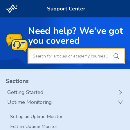
Support Center
Need help? We've got
you covered
Sections
Getting Started
Uptime Monitoring
Glossary
Add a New Website to RapidSpike
Set up an Uptime Monitor
Add a New Page to RapidSpike
Edit an Uptime Monitor