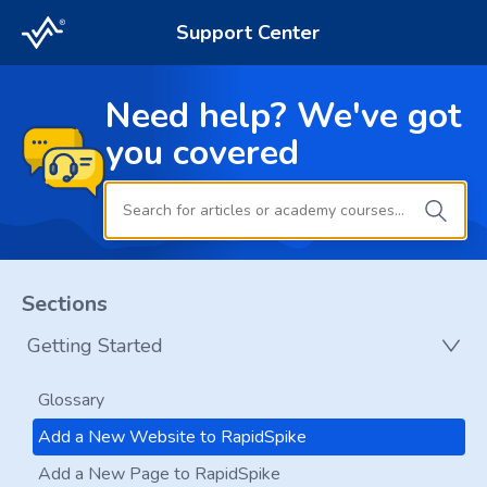
Support Center
Need help? We've got
you covered
Sections
Getting Started
Glossary
Add a New Website to RapidSpike
Add a New Page to RapidSpike