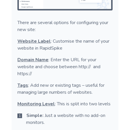
There are several options for configuring your
new site:
Website Label
: Customise the name of your
website in RapidSpike
Domain Name
: Enter the URL for your
website and choose between http:// and
https://
Tags
: Add new or existing tags – useful for
managing large numbers of websites.
Monitoring Level
: This is split into two levels
Simple:
Just a website with no add-on
monitors.