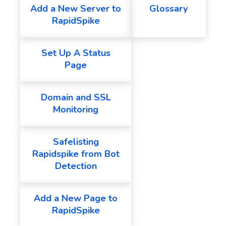
Add a New Server to
Glossary
RapidSpike
Set Up A Status
Page
Domain and SSL
Monitoring
Safelisting
Rapidspike from Bot
Detection
Add a New Page to
RapidSpike