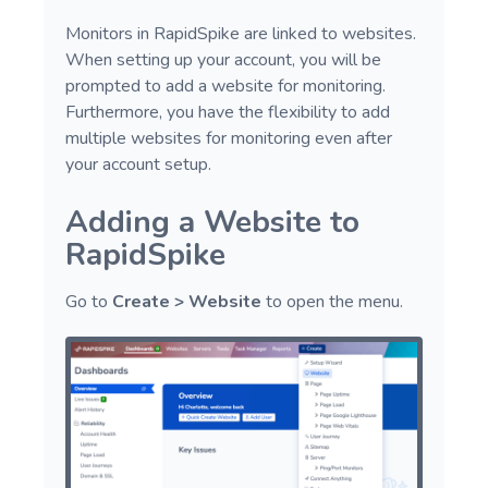
Screenshot
Monitors in RapidSpike are linked to websites.
Switch Actions
When setting up your account, you will be
prompted to add a website for monitoring.
GenerateData
Furthermore, you have the flexibility to add
Advanced Actions
multiple websites for monitoring even after
your account setup.
Adding a Website to
RapidSpike
Go to
Create > Website
to open the menu.