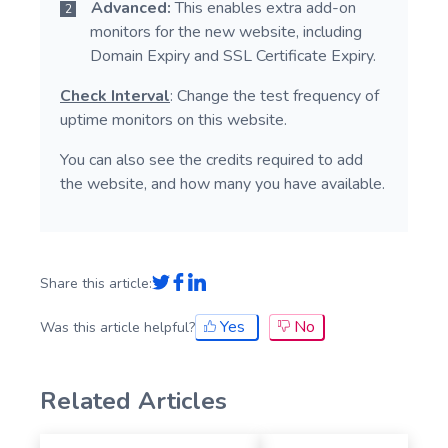
Advanced:
This enables extra add-on
monitors for the new website, including
Domain Expiry and SSL Certificate Expiry.
Check Interval
: Change the test frequency of
uptime monitors on this website.
You can also see the credits required to add
the website, and how many you have available.
Share this article:
Yes
No
Was this article helpful?
Related Articles