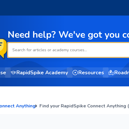
Need help? We've got you c
ase
RapidSpike Academy
Resources
Road
onnect Anything
Find your RapidSpike Connect Anything 