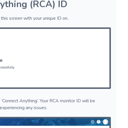
ything (RCA) ID
this screen with your unique ID on.
 ‘Connect Anything’. Your RCA monitor ID will be
 experiencing any issues.