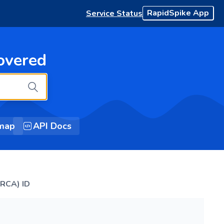
RapidSpike App
Service Status
overed
map
API Docs
(RCA) ID