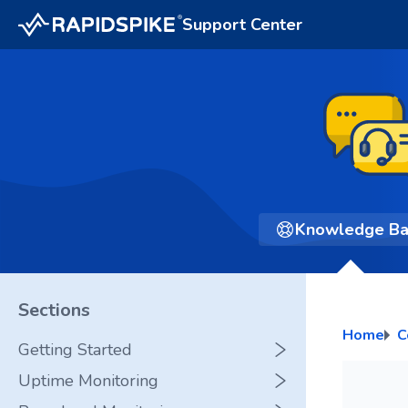
Support Center
Knowledge B
Sections
Home
C
Getting Started
Uptime Monitoring
Glossary