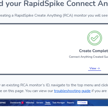
d your RapidSpike Connect An
reating a RapidSpike Create Anything (RCA) monitor you will see 
 an existing RCA monitor’s ID, navigate to the top menu and click
le on this page. You can view our
troubleshooting guide
if you are