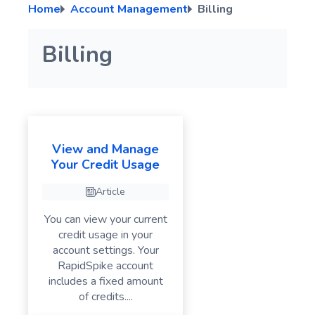
Home
Account Management
Billing
Troubleshooting RapidSpike Connect Anything (RCA)
Script Variables
A page element error has been detected
Click Actions
PagerDuty Integration Guide
Manage User Types
Secure Variables
Troubleshooting User Journey Failures – Common Issues
Input Actions
ilert Integration Guide
Billing
Run a Manual Test for your User Journey
Cookie Actions
Wait Actions
If Element Action
Screenshot
View and Manage
Your Credit Usage
Switch Actions
GenerateData
Article
Advanced Actions
You can view your current
credit usage in your
account settings. Your
RapidSpike account
includes a fixed amount
of credits....