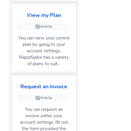
View my Plan
Article
You can view your current
plan by going to your
account settings.
RapidSpike has a variety
of plans to suit...
Request an Invoice
Article
You can request an
invoice within your
account settings; fill out
the form provided the